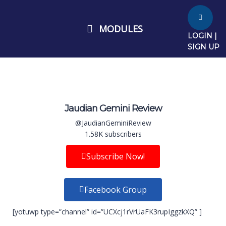
MODULES
LOGIN |
SIGN UP
Jaudian Gemini Review
@JaudianGeminiReview
1.58K subscribers
Subscribe Now!
Facebook Group
[yotuwp type=”channel” id=”UCXcj1rVrUaFK3rupIggzkXQ” ]