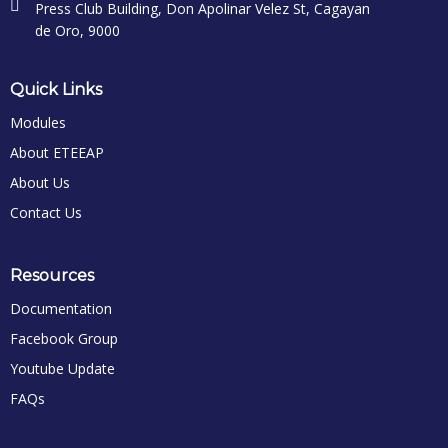
Press Club Building, Don Apolinar Velez St, Cagayan
de Oro, 9000
Quick Links
Modules
About ETEEAP
About Us
Contact Us
Resources
Documentation
Facebook Group
Youtube Update
FAQs