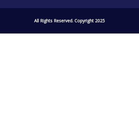
All Rights Reserved. Copyright 2025
Sign In