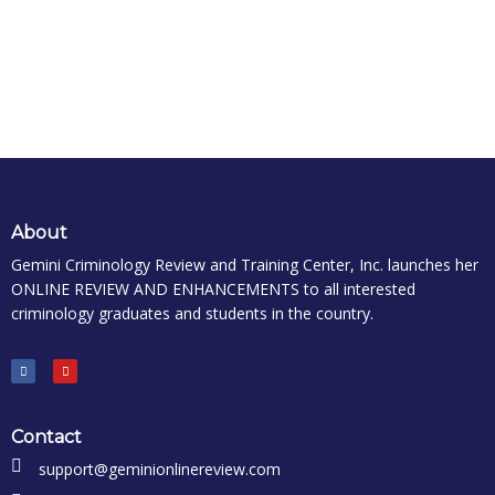
About
Gemini Criminology Review and Training Center, Inc. launches her
ONLINE REVIEW AND ENHANCEMENTS to all interested
criminology graduates and students in the country.
Contact
support@geminionlinereview.com