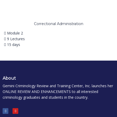
Correctional Administration
Module 2
9 Lectures
15 days
About
Gemini Criminology Review and Training Center, Inc. launches her
ONLINE REVIEW AND ENHANCEMENTS to all interested
criminology graduates and students in the country.