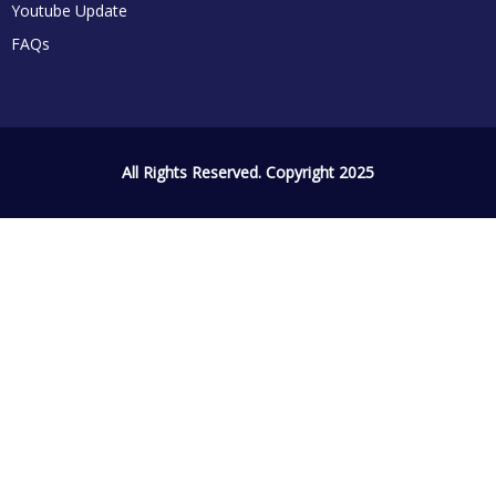
Youtube Update
FAQs
All Rights Reserved. Copyright 2025
Sign In