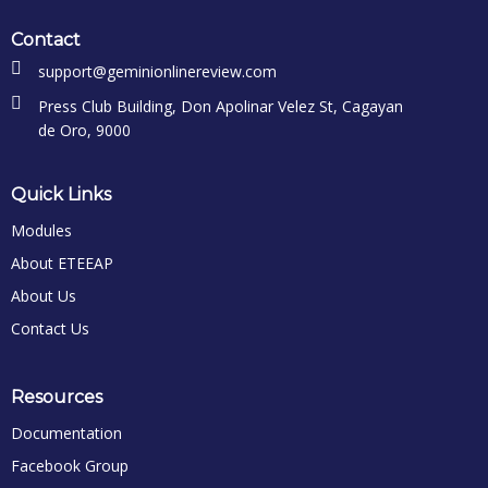
Contact
support@geminionlinereview.com
Press Club Building, Don Apolinar Velez St, Cagayan
de Oro, 9000
Quick Links
Modules
About ETEEAP
About Us
Contact Us
Resources
Documentation
Facebook Group