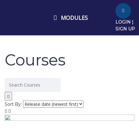
MODULES
LOGIN |
SIGN UP
Courses
Sort By: